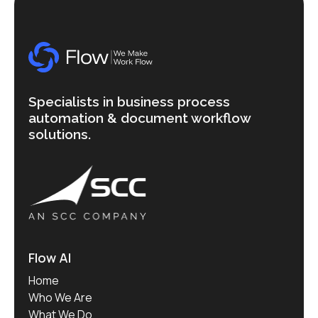
Specialists in business process
automation & document workflow
solutions.
Flow AI
Home
Who We Are
What We Do