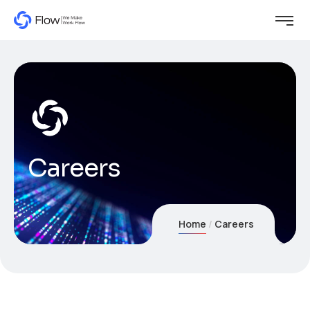
Careers
Home
Careers