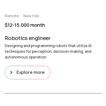
Remote
New York
$12-15.000 month
Robotics engineer
Designing and programming robots that utilize AI
techniques for perception, decision-making, and
autonomous operation.
Explore more