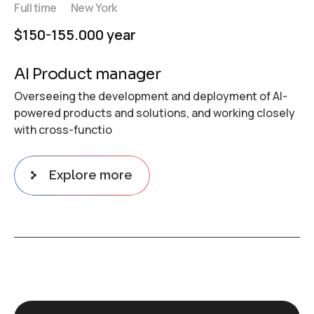
Full time
New York
$150-155.000 year
AI Product manager
Overseeing the development and deployment of AI-
powered products and solutions, and working closely
with cross-functio
Explore more