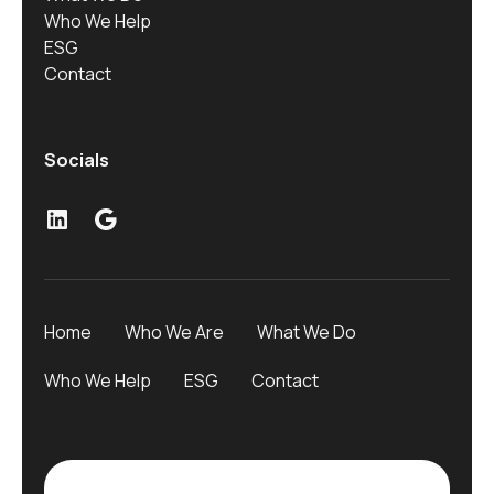
Who We Help
ESG
Contact
Socials
LinkedIn
Google
Home
Who We Are
What We Do
Who We Help
ESG
Contact