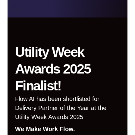
Utility Week
Awards 2025
Finalist!
Flow AI has been shortlisted for
Delivery Partner of the Year at the
Utility Week Awards 2025
We Make Work Flow.