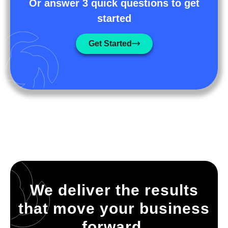
Or answer 3 quick questions to get
started
Get Started
We deliver the results
that move your business
forward.