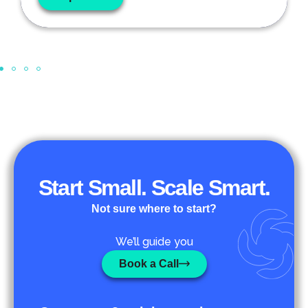
Start Small. Scale Smart.
Not sure where to start?
We’ll guide you
Book a Call