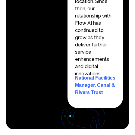
location. Since
location. Since
then, our
then, our
relationship with
relationship with
Flow AI has
Flow AI has
continued to
continued to
grow as they
grow as they
deliver further
deliver further
service
service
enhancements
enhancements
and digital
and digital
innovations.
innovations.
National Facilities
National Facilities
Manager, Canal &
Manager, Canal &
Rivers Trust
Rivers Trust