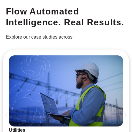
Flow Automated
Intelligence. Real Results.
Explore our case studies across
Utilities