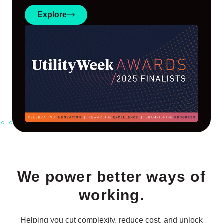
Explore
We power better ways of
working.
Helping you cut complexity, reduce cost, and unlock