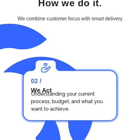
How we do it.
We combine customer focus with smart delivery
02 /
We Act
Understanding your current
process, budget, and what you
want to achieve.