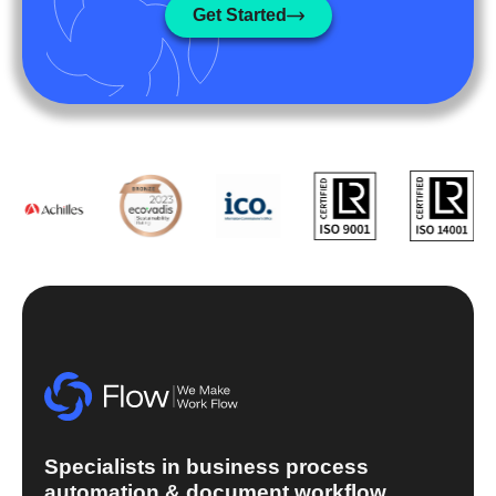
Get Started
Specialists in business process
automation & document workflow