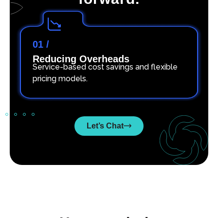
01 /
Reducing Overheads
Service-based cost savings and flexible
pricing models.
Let’s Chat