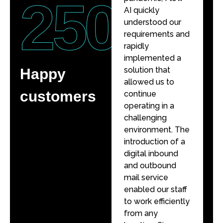
250
+
AI quickly
AI quickly
understood our
understood our
requirements and
requirements and
rapidly
rapidly
implemented a
implemented a
solution that
solution that
Happy
allowed us to
allowed us to
customers
continue
continue
operating in a
operating in a
challenging
challenging
environment. The
environment. The
introduction of a
introduction of a
digital inbound
digital inbound
and outbound
and outbound
mail service
mail service
enabled our staff
enabled our staff
to work efficiently
to work efficiently
from any
from any