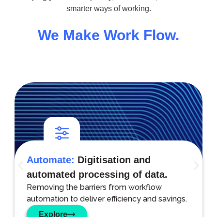
smarter ways of working.
We Make Work Flow.
Automate:
Digitisation and
automated processing of data.
Removing the barriers from workflow
automation to deliver efficiency and savings.
Explore