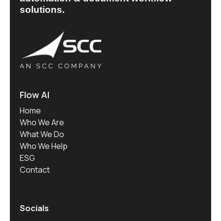
solutions.
Flow AI
Home
Who We Are
What We Do
Who We Help
ESG
Contact
Socials