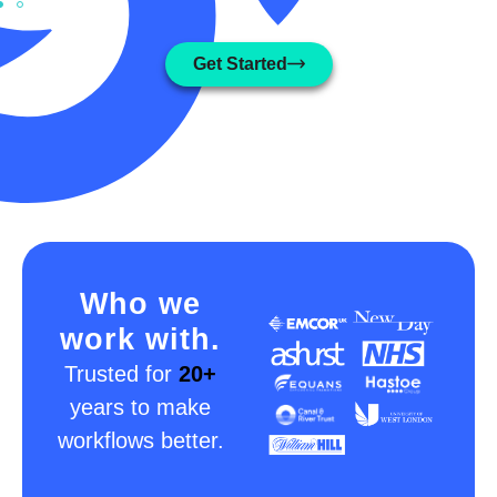
Get Started
Who we
work with.
Trusted for
20+
years to make
workflows better.