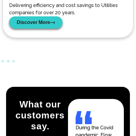
Delivering efficiency and cost savings to Utilities
companies for over 20 years.
Discover More
What our
customers
say.
During the Covid
During the Covid
pandemic, Flow
pandemic, Flow