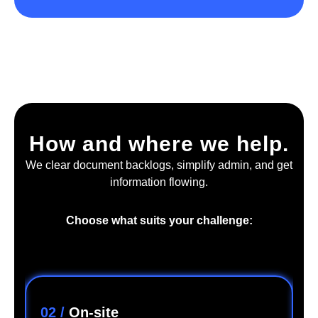
How and where we help.
We clear document backlogs, simplify admin, and get
information flowing.
Choose what suits your challenge:
02 /
On-site
0