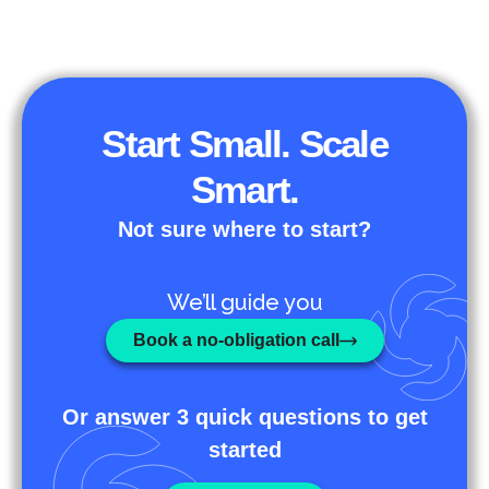
Start Small. Scale
Smart.
Not sure where to start?
We’ll guide you
Book a no-obligation call
Or answer 3 quick questions to get
started