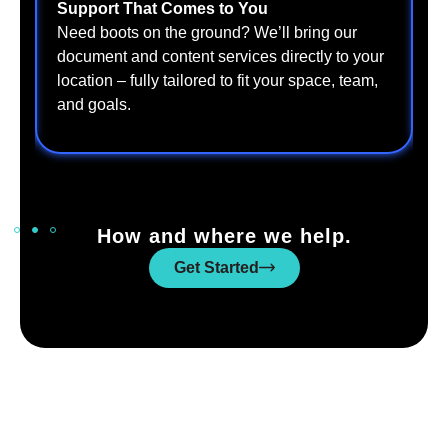
Support That Comes to You
S
W
Need boots on the ground? We’ll bring our
t
document and content services directly to your
t
location – fully tailored to fit your space, team,
a
and goals.
How and where we help.
Get Started