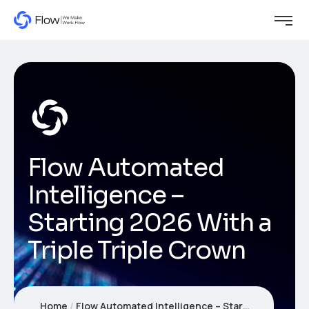
Flow Automated
Intelligence –
Starting 2026 With a
Triple Triple Crown
Home
Flow Automated Intelligence – Starting 2026 With a Triple Triple Crown