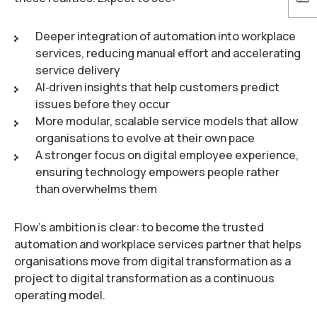
Deeper integration of automation into workplace
services, reducing manual effort and accelerating
service delivery
AI‑driven insights that help customers predict
issues before they occur
More modular, scalable service models that allow
organisations to evolve at their own pace
A stronger focus on digital employee experience,
ensuring technology empowers people rather
than overwhelms them
Flow’s ambition is clear: to become the trusted
automation and workplace services partner that helps
organisations move from digital transformation as a
project to digital transformation as a continuous
operating model.