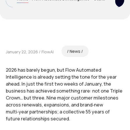
News
January 22, 2026
FlowAI
2026 has barely begun, but Flow Automated
Intelligence is already setting the tone for the year
ahead. In just the first two weeks of January, the
business has achieved something rare: not one Triple
Crown… but three. Nine major customer milestones
across renewals, expansions, and brand‑new
multi‑year partnerships; a collective 55 years of
future relationships secured.