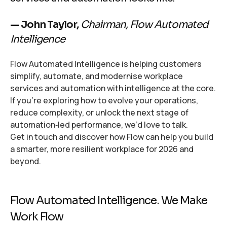
— John Taylor,
Chairman, Flow Automated
Intelligence
Flow Automated Intelligence is helping customers
simplify, automate, and modernise workplace
services and automation with intelligence at the core.
If you’re exploring how to evolve your operations,
reduce complexity, or unlock the next stage of
automation‑led performance, we’d love to talk.
Get in touch and discover how Flow can help you build
a smarter, more resilient workplace for 2026 and
beyond.
Flow Automated Intelligence. We Make
Work Flow