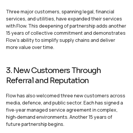
Three major customers, spanning legal, financial
services, and utilities, have expanded their services
with Flow. This deepening of partnership adds another
15 years of collective commitment and demonstrates
Flow’s ability to simplify supply chains and deliver
more value over time.
3. New Customers Through
Referral and Reputation
Flow has also welcomed three new customers across
media, defence, and public sector. Each has signed a
five‑year managed service agreement in complex,
high‑demand environments. Another 15 years of
future partnership begins.