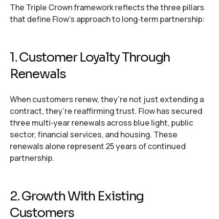
The Triple Crown framework reflects the three pillars
that define Flow’s approach to long‑term partnership:
1. Customer Loyalty Through
Renewals
When customers renew, they’re not just extending a
contract, they’re reaffirming trust. Flow has secured
three multi‑year renewals across blue light, public
sector, financial services, and housing. These
renewals alone represent 25 years of continued
partnership.
2. Growth With Existing
Customers