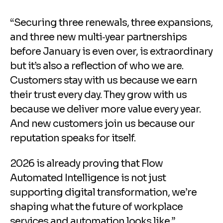
“Securing three renewals, three expansions,
and three new multi‑year partnerships
before January is even over, is extraordinary
but it’s also a reflection of who we are.
Customers stay with us because we earn
their trust every day. They grow with us
because we deliver more value every year.
And new customers join us because our
reputation speaks for itself.
2026 is already proving that Flow
Automated Intelligence is not just
supporting digital transformation, we’re
shaping what the future of workplace
services and automation looks like.”