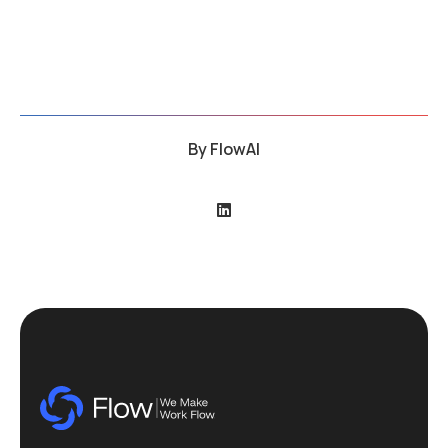
By
FlowAI