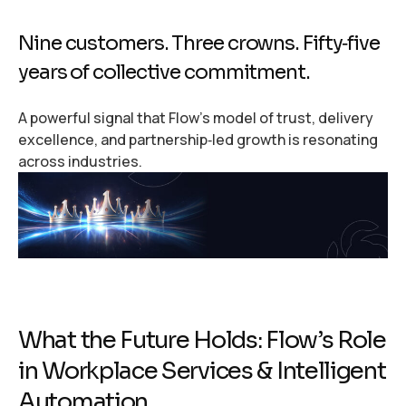
Nine customers. Three crowns. Fifty‑five
years of collective commitment.
A powerful signal that Flow’s model of trust, delivery
excellence, and partnership‑led growth is resonating
across industries.
What the Future Holds: Flow’s Role
in Workplace Services & Intelligent
Automation