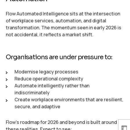
Flow Automated Intelligence sits at the intersection
of workplace services, automation, and digital
transformation. The momentum seen in early 2026 is
not accidental, it reflects a market shift.
Organisations are under pressure to:
Modernise legacy processes
Reduce operational complexity
Automate intelligently rather than
indiscriminately
Create workplace environments that are resilient,
secure, and adaptive
Flow’s roadmap for 2026 and beyond is built around
these realities. Expect to see: