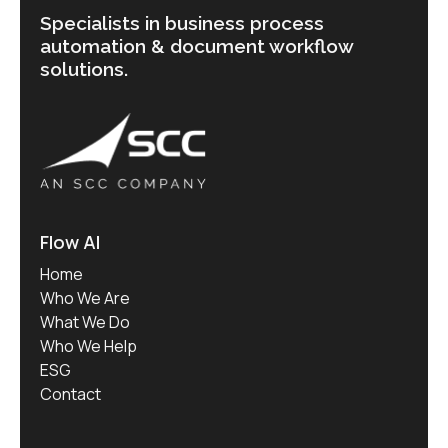
Specialists in business process
automation & document workflow
solutions.
Flow AI
Home
Who We Are
What We Do
Who We Help
ESG
Contact