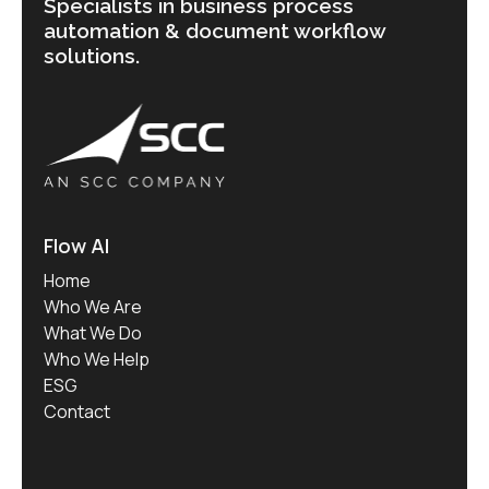
Specialists in business process
automation & document workflow
solutions.
Flow AI
Home
Who We Are
What We Do
Who We Help
ESG
Contact