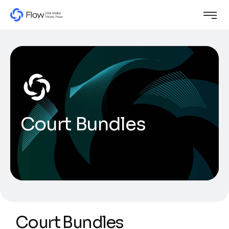
Court Bundles
Court Bundles