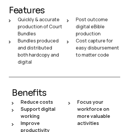
Features
Quickly & accurate
Post outcome
production of Court
digital eBible
Bundles
production
Bundles produced
Cost capture for
and distributed
easy disbursement
both hardcopy and
to matter code
digital
Benefits
Reduce costs
Focus your
Support digital
workforce on
working
more valuable
Improve
activities
productivity