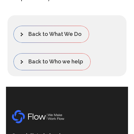
Back to What We Do
Back to Who we help