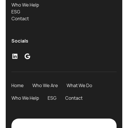
Who We Help
ESG
Contact
Socials
Home
Who We Are
What We Do
Who We Help
ESG
Contact