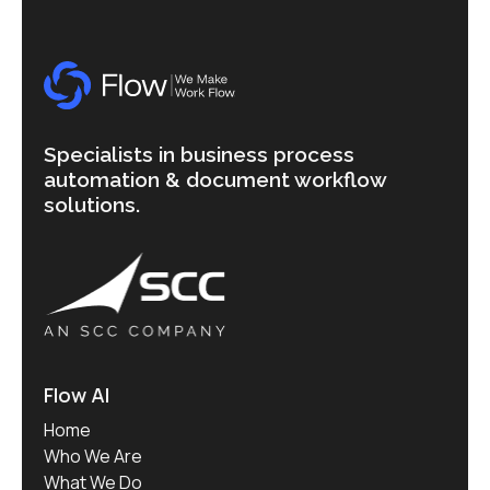
Specialists in business process
automation & document workflow
solutions.
Flow AI
Home
Who We Are
What We Do