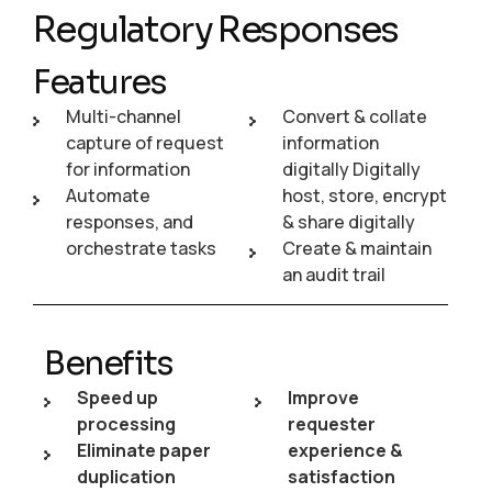
Regulatory Responses
Features
Multi-channel
Convert & collate
capture of request
information
for information
digitally Digitally
Automate
host, store, encrypt
responses, and
& share digitally
orchestrate tasks
Create & maintain
an audit trail
Benefits
Speed up
Improve
processing
requester
Eliminate paper
experience &
duplication
satisfaction