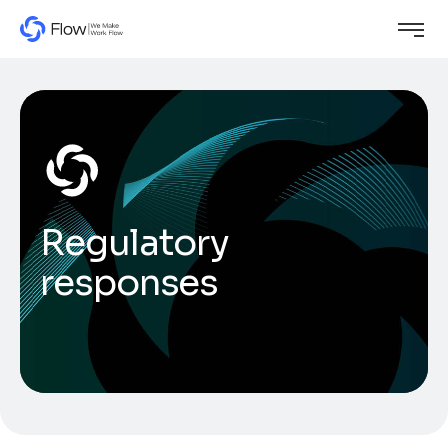
Regulatory
responses