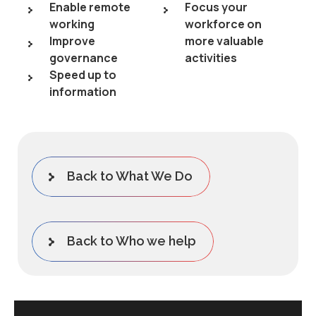
Enable remote
Focus your
working
workforce on
Improve
more valuable
governance
activities
Speed up to
information
Back to What We Do
Back to Who we help