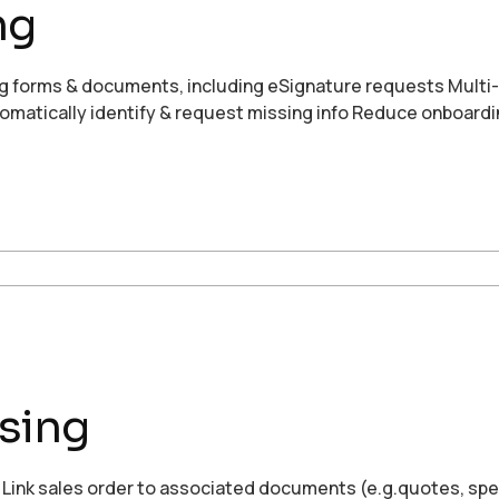
ng
g forms & documents, including eSignature requests Multi
omatically identify & request missing info Reduce onboardi
sing
n Link sales order to associated documents (e.g.quotes, s