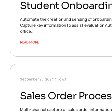
Student Onboardi
Automate the creation and sending of onboardin
Capture key information to assist evaluation Aut
office…
READ MORE
September 25, 2024
FlowAI
Sales Order Proces
Multi-channel capture of sales order informatio