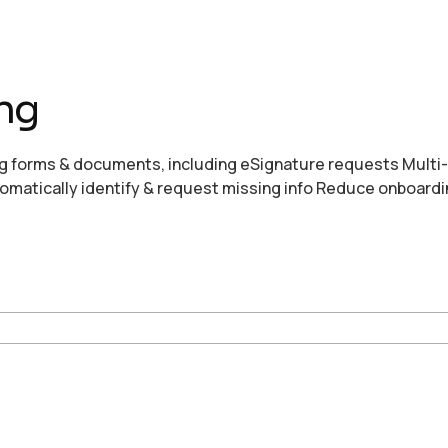
ng
g forms & documents, including eSignature requests Multi
omatically identify & request missing info Reduce onboardi