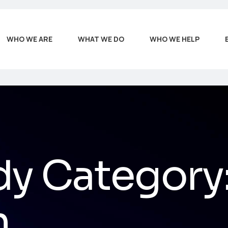
WHO WE ARE
WHAT WE DO
WHO WE HELP
dy Category
n