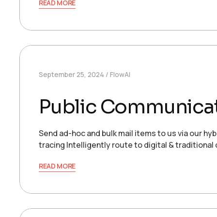
READ MORE
September 25, 2024
FlowAI
Public Communica
Send ad-hoc and bulk mail items to us via our hyb
tracing Intelligently route to digital & traditio
READ MORE