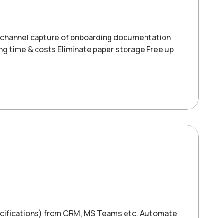
-channel capture of onboarding documentation
ng time & costs Eliminate paper storage Free up
pecifications) from CRM, MS Teams etc. Automate