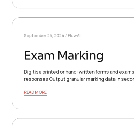
September 25, 2024
FlowAI
Exam Marking
Digitise printed or hand-written forms and exa
responses Output granular marking data in sec
READ MORE