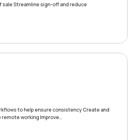
f sale Streamline sign-off and reduce
orkflows to help ensure consistency Create and
le remote working Improve…