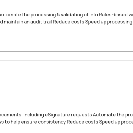
 Automate the processing & validating of info Rules-based w
d maintain an audit trail Reduce costs Speed up processing
cuments, including eSignature requests Automate the proce
ws to help ensure consistency Reduce costs Speed up proce