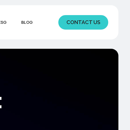
CONTACT US
ESG
BLOG
: