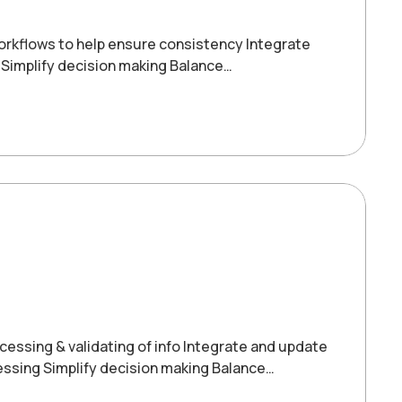
orkflows to help ensure consistency Integrate
 Simplify decision making Balance…
ssing & validating of info Integrate and update
ssing Simplify decision making Balance…