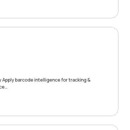
y Apply barcode intelligence for tracking &
ice…