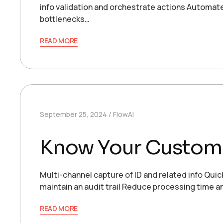
info validation and orchestrate actions Automat
bottlenecks…
READ MORE
September 25, 2024
FlowAI
Know Your Custom
Multi-channel capture of ID and related info Qu
maintain an audit trail Reduce processing time 
READ MORE