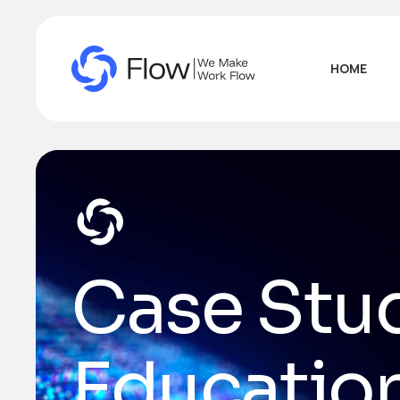
HOME
Case Stu
Educatio