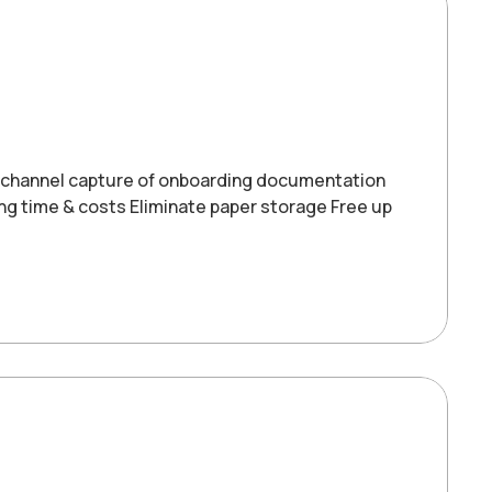
-channel capture of onboarding documentation
ng time & costs Eliminate paper storage Free up