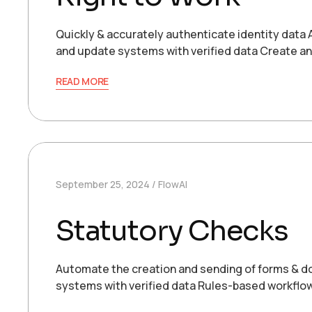
Quickly & accurately authenticate identity data
and update systems with verified data Create an
READ MORE
September 25, 2024
FlowAI
Statutory Checks
Automate the creation and sending of forms & do
systems with verified data Rules-based workflo