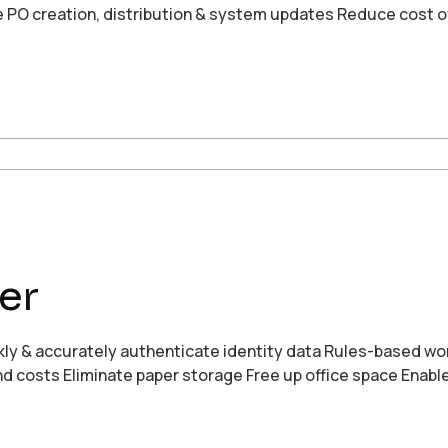
e PO creation, distribution & system updates Reduce cost o
er
ickly & accurately authenticate identity data Rules-based w
and costs Eliminate paper storage Free up office space Enab