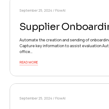
September 25, 2024
FlowAI
Supplier Onboardi
Automate the creation and sending of onboardin
Capture key information to assist evaluation Aut
office…
READ MORE
September 25, 2024
FlowAI