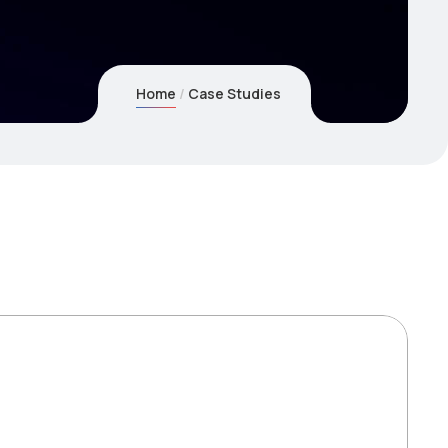
Home
Case Studies