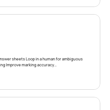
answer sheets Loop in a human for ambiguous
ing Improve marking accuracy…