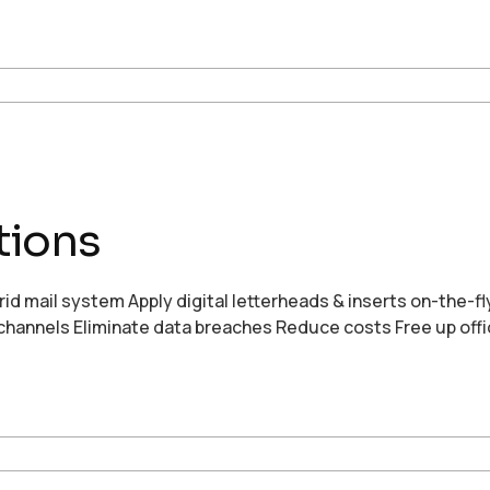
tions
rid mail system Apply digital letterheads & inserts on-the-fl
nal channels Eliminate data breaches Reduce costs Free up off