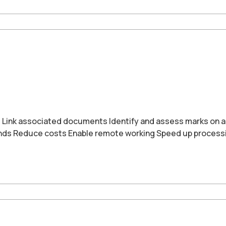
ms Link associated documents Identify and assess marks on 
onds Reduce costs Enable remote working Speed up process