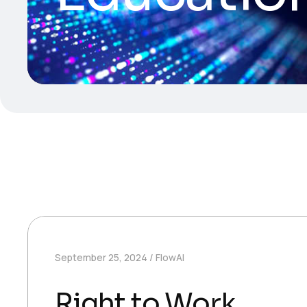
September 25, 2024
FlowAI
Right to Work